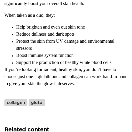
significantly boost your overall skin health.
When taken as a duo, they:
Help brighten and even out skin tone
Reduce dullness and dark spots
Protect the skin from UV damage and environmental
stressors
Boost immune system function
Support the production of healthy white blood cells
If you’re looking for radiant, healthy skin, you don’t have to
choose just one—glutathione and collagen can work hand-in-hand
to give your skin the glow it deserves.
collagen
gluta
Related content