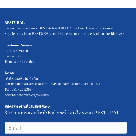
BESTURAL
Comes from the words BEST & NATURAL "The Best Therapist is natural".
Supplements from BESTURAL are designed to meet the needs of true health lovers.
Customer Service
Inform Payment
Contact Us
Terms and Conditions
ติดต่อ
บริษัท เฮลท์เว่น จำกัด
288 ถนนเอกชัย แขวงคลองบางพราน เขตบางบอน กทม 10150
Tel : 081 429 2393
bestural.healthven@gmail.com
สมัครสมาชิกเพื่อรับสิทธิพิเศษ
รับข่าวสารและสิทธิประโยชน์ก่อนใครจาก BESTURAL