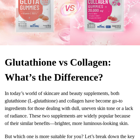
Glutathione vs Collagen:
What’s the Difference?
In today’s world of skincare and beauty supplements, both
glutathione (L-glutathione) and collagen have become go-to
ingredients for those dealing with dull, uneven skin tone or a lack
of radiance. These two supplements are widely popular because
of their similar benefits—brighter, more luminous-looking skin.
But which one is more suitable for you? Let’s break down the key