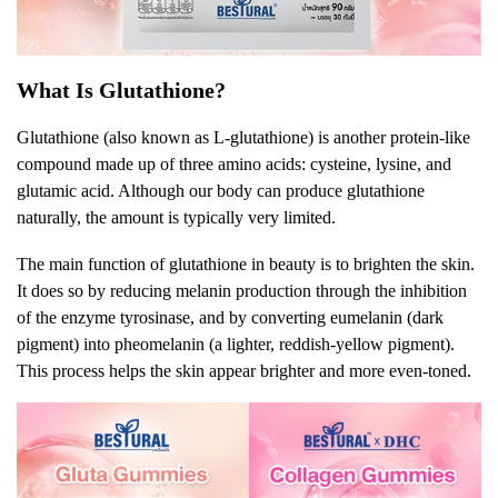
What Is Glutathione?
Glutathione (also known as L-glutathione) is another protein-like
compound made up of three amino acids: cysteine, lysine, and
glutamic acid. Although our body can produce glutathione
naturally, the amount is typically very limited.
The main function of glutathione in beauty is to brighten the skin.
It does so by reducing melanin production through the inhibition
of the enzyme tyrosinase, and by converting eumelanin (dark
pigment) into pheomelanin (a lighter, reddish-yellow pigment).
This process helps the skin appear brighter and more even-toned.