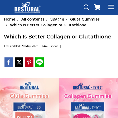
Home
All contents
บทความ
Gluta Gummies
Which Is Better Collagen or Glutathione
Which Is Better Collagen or Glutathione
Last updated: 20 May 2025
|
14421 Views
|