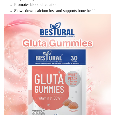
Promotes blood circulation
Slows down calcium loss and supports bone health