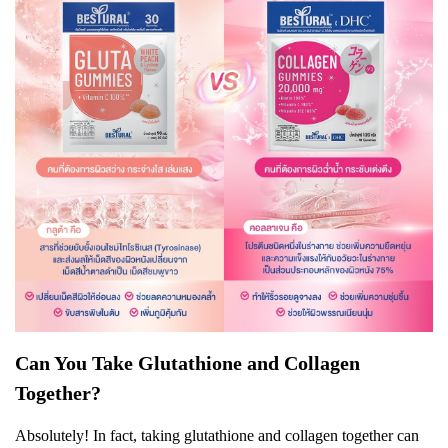
Can You Take Glutathione and Collagen
Together?
Absolutely! In fact, taking glutathione and collagen together can