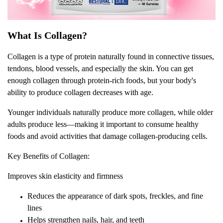
What Is Collagen?
Collagen is a type of protein naturally found in connective tissues,
tendons, blood vessels, and especially the skin. You can get
enough collagen through protein-rich foods, but your body's
ability to produce collagen decreases with age.
Younger individuals naturally produce more collagen, while older
adults produce less—making it important to consume healthy
foods and avoid activities that damage collagen-producing cells.
Key Benefits of Collagen:
Improves skin elasticity and firmness
Reduces the appearance of dark spots, freckles, and fine
lines
Helps strengthen nails, hair, and teeth