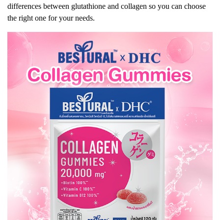
differences between glutathione and collagen so you can choose
the right one for your needs.