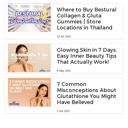
Where to Buy Bestural
Collagen & Gluta
Gummies | Store
Locations in Thailand
19 Jul 2024
Glowing Skin in 7 Days:
Easy Inner Beauty Tips
That Actually Work!
9 May 2025
7 Common
Misconceptions About
Glutathione You Might
Have Believed
9 Jun 2025